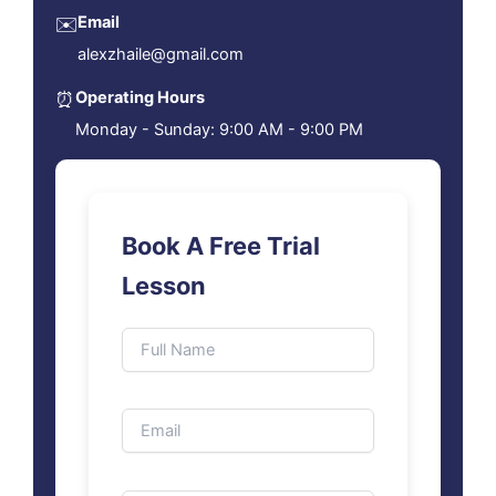
✉️
Email
alexzhaile@gmail.com
⏰
Operating Hours
Monday - Sunday: 9:00 AM - 9:00 PM
Book A Free Trial
Lesson