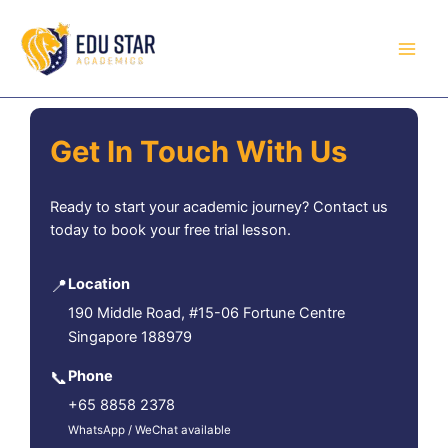
Skip
to
content
Get In Touch With Us
Ready to start your academic journey? Contact us
today to book your free trial lesson.
📍
Location
190 Middle Road, #15-06 Fortune Centre
Singapore 188979
📞
Phone
+65 8858 2378
WhatsApp / WeChat available