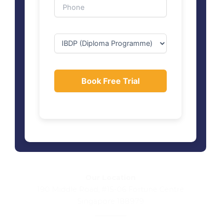
Our Location
190 Middle Road, #15-06 Fortune Centre
Singapore 188979
_________