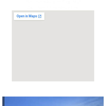
7 Minutes Walk from Bugis MRT
(East-West & Downtown Line)